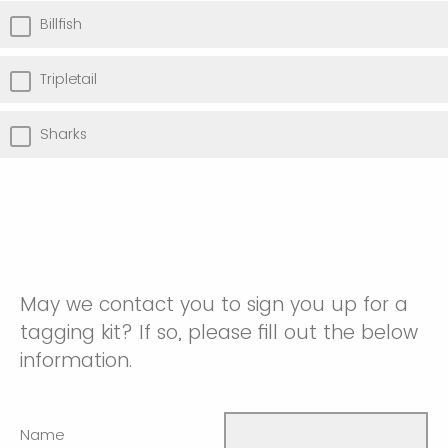
Billfish
Tripletail
Sharks
May we contact you to sign you up for a
tagging kit? If so, please fill out the below
information.
Name