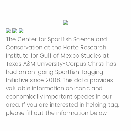
The Center for Sportfish Science and
Conservation at the Harte Research
Institute for Gulf of Mexico Studies at
Texas A&M University-Corpus Christi has
had an on-going Sportfish Tagging
Initiative since 2008. This data provides
valuable information on iconic and
economically important species in our
area. If you are interested in helping tag,
please fill out the information below.