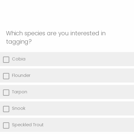
Which species are you interested in
tagging?
Cobia
Flounder
Tarpon
Snook
Speckled Trout